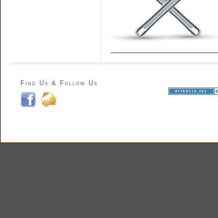
Find Us & Follow Us