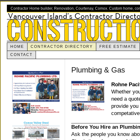
Contractor Home builder, Renovation, Courtenay, Comox. Custom home, com
HOME
CONTRACTOR DIRECTORY
FREE ESTIMATE
CONTACT
Plumbing & Gas
Rohne Paci
Whether you 
need a quot
provide you 
competative 
Before You Hire an Plumbi
Ask the people you know abou