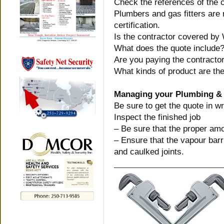
Check the references of the c
Plumbers and gas fitters are r
certification.
Is the contractor covered by
What does the quote include
Are you paying the contractor
What kinds of product are the
Managing your Plumbing & 
Be sure to get the quote in wr
Inspect the finished job
– Be sure that the proper amo
– Ensure that the vapour barr
and caulked joints.