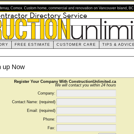
rtenay, Comox. Custom home, commercial and renovation on Vancouver Island, BC
ORY
FREE ESTIMATE
CUSTOMER CARE
TIPS & ADVIC
n up Now
Register Your Company With ConstructionUnlimited.ca
We will contact you within 24 hours
Company:
Contact Name: (required)
Email: (required)
Phone:
Fax: