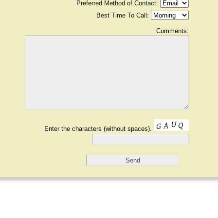
Preferred Method of Contact:
Best Time To Call:
Comments:
Enter the characters (without spaces).