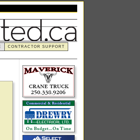
E
CONTRACTOR SUPPORT