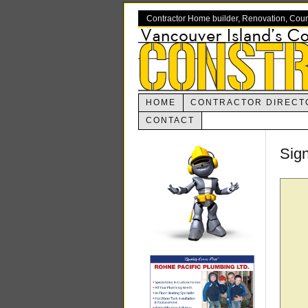
Contractor Home builder, Renovation, Cou
HOME
CONTRACTOR DIRECT
CONTACT
Sig